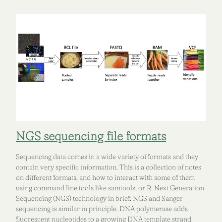
NGS sequencing file formats
Sequencing data comes in a wide variety of formats and they
contain very specific information. This is a collection of notes
on different formats, and how to interact with some of them
using command line tools like samtools, or R. Next Generation
Sequencing (NGS) technology in brief: NGS and Sanger
sequencing is similar in principle. DNA polymerase adds
fluorescent nucleotides to a growing DNA template strand.