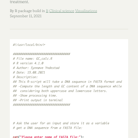
treatment.
By R package build in
R
Clinical science
Visualizations
September 11, 2021