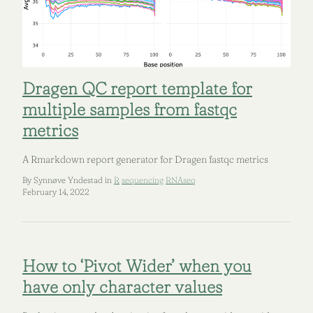
Dragen QC report template for
multiple samples from fastqc
metrics
A Rmarkdown report generator for Dragen fastqc metrics
By Synnøve Yndestad in
R
sequencing
RNAseq
February 14, 2022
How to ‘Pivot Wider’ when you
have only character values