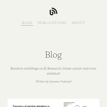
BLOG
PUBLICATIONS
ABOUT
Blog
Random ramblings on R, Research, breast cancer and even
statistics!
Written by Synnøve Yndestad