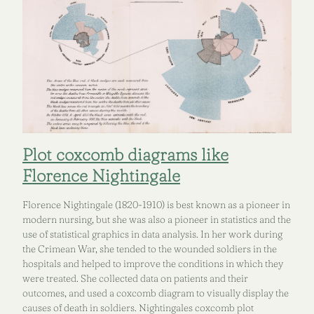
Plot coxcomb diagrams like
Florence Nightingale
Florence Nightingale (1820-1910) is best known as a pioneer in
modern nursing, but she was also a pioneer in statistics and the
use of statistical graphics in data analysis. In her work during
the Crimean War, she tended to the wounded soldiers in the
hospitals and helped to improve the conditions in which they
were treated. She collected data on patients and their
outcomes, and used a coxcomb diagram to visually display the
causes of death in soldiers. Nightingales coxcomb plot