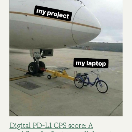
Digital PD-L1 CPS score: A