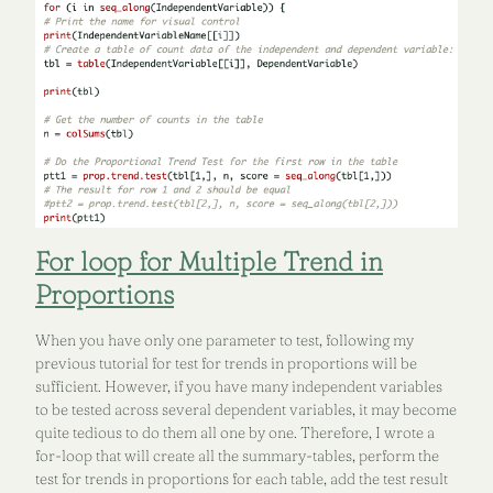
For loop for Multiple Trend in
Proportions
When you have only one parameter to test, following my
previous tutorial for test for trends in proportions will be
sufficient. However, if you have many independent variables
to be tested across several dependent variables, it may become
quite tedious to do them all one by one. Therefore, I wrote a
for-loop that will create all the summary-tables, perform the
test for trends in proportions for each table, add the test result