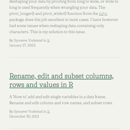
Reshaping your data by pivoting from long to wide, or wide to
long is used frequently when wrangling your data. The
pivot_longer() and pivot_wider() function from the
tidyr
package does this job excellent in most cases. I have however
had some issues when reshaping data containing only
characters. This is my solution to this issue.
By Synnøve Yndestad in
R
January 27, 2022
Rename, edit and subset columns,
rows and values in R
A ‘How to’ add and edit single variables in a data frame.
Rename and edit column and row names, and subset rows.
By Synnøve Yndestad in
R
December 30, 2021