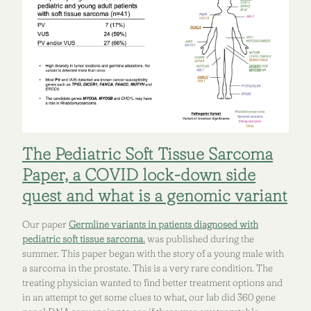
The Pediatric Soft Tissue Sarcoma
Paper, a COVID lock-down side
quest and what is a genomic variant
Our paper
Germline variants in patients diagnosed with
pediatric soft tissue sarcoma.
was published during the
summer. This paper began with the story of a young male with
a sarcoma in the prostate. This is a very rare condition. The
treating physician wanted to find better treatment options and
in an attempt to get some clues to what, our lab did 360 gene