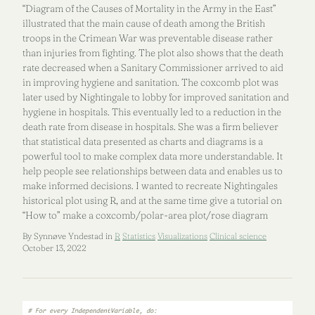
“Diagram of the Causes of Mortality in the Army in the East”
illustrated that the main cause of death among the British
troops in the Crimean War was preventable disease rather
than injuries from fighting. The plot also shows that the death
rate decreased when a Sanitary Commissioner arrived to aid
in improving hygiene and sanitation. The coxcomb plot was
later used by Nightingale to lobby for improved sanitation and
hygiene in hospitals. This eventually led to a reduction in the
death rate from disease in hospitals. She was a firm believer
that statistical data presented as charts and diagrams is a
powerful tool to make complex data more understandable. It
help people see relationships between data and enables us to
make informed decisions. I wanted to recreate Nightingales
historical plot using R, and at the same time give a tutorial on
“How to” make a coxcomb/polar-area plot/rose diagram
By Synnøve Yndestad in
R
Statistics
Visualizations
Clinical science
October 13, 2022