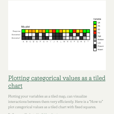
Plotting categorical values as a tiled
chart
Plotting your variables as a tiled map, can visualize
interactions between them very efficiently. Here is a “How to”
plot categorical values as a tiled chart with fixed squares.