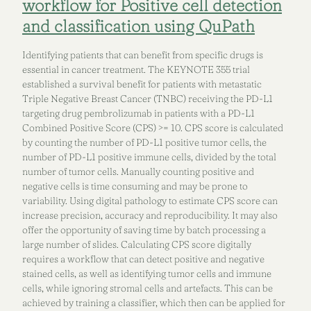
workflow for Positive cell detection
and classification using QuPath
Identifying patients that can benefit from specific drugs is
essential in cancer treatment. The KEYNOTE 355 trial
established a survival benefit for patients with metastatic
Triple Negative Breast Cancer (TNBC) receiving the PD-L1
targeting drug pembrolizumab in patients with a PD-L1
Combined Positive Score (CPS) >= 10. CPS score is calculated
by counting the number of PD-L1 positive tumor cells, the
number of PD-L1 positive immune cells, divided by the total
number of tumor cells. Manually counting positive and
negative cells is time consuming and may be prone to
variability. Using digital pathology to estimate CPS score can
increase precision, accuracy and reproducibility. It may also
offer the opportunity of saving time by batch processing a
large number of slides. Calculating CPS score digitally
requires a workflow that can detect positive and negative
stained cells, as well as identifying tumor cells and immune
cells, while ignoring stromal cells and artefacts. This can be
achieved by training a classifier, which then can be applied for