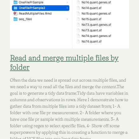
Read and merge multiple files by
folder
Often the data we need is spread out across multiple files, and
we need a way to read all the files and merge the content.The
goal is to generate a tidy data frame.Tidy data have variables in
columns and observations in rows. Here I demonstrate how to
gather data from multiple files into a tidy dataset from; 1- A
folder with one file pr measurement. 2- A folder where you
have one file pr sample with multiple measurements. 3- A
folder using regex to select specific files. 4- Show off some
superpowers by applying this in creating a function to merge a
folder of VCF files into one long data frame.