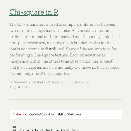
Chi-square in R
The Chi-square test is used to compare differences between
two or more categorical variables. All variables must be
ordinal or nominal and summarized as a frequency table. It is a
non-parametric test, meaning that it is suitable also for data
that is not normally distributed. Some of the assumptions for
performing a Chi-square test are: Each observation is
independent of all the others (one observation per subject),
and the categories must be mutually exclusive so that a subject
fits into only one of the categories.
By Synnøve Yndestad in
R
Statistics
Clinical science
August 7, 2021