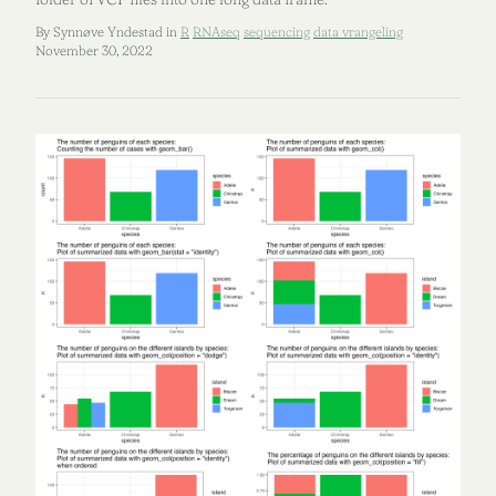
By Synnøve Yndestad in
R
RNAseq
sequencing
data vrangeling
November 30, 2022