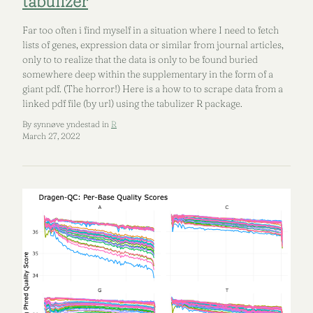
tabulizer
Far too often i find myself in a situation where I need to fetch
lists of genes, expression data or similar from journal articles,
only to to realize that the data is only to be found buried
somewhere deep within the supplementary in the form of a
giant pdf. (The horror!) Here is a how to to scrape data from a
linked pdf file (by url) using the tabulizer R package.
By synnøve yndestad in
R
March 27, 2022