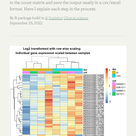
to the count matrix and save the output neatly in a csv/excel
format. Here I explain each step in the process.
By R package build in
R
Statistics
Clinical science
September 25, 2022