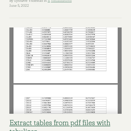
By Synnøve Yndestad in
R
Visualizations
June 5, 2022
Extract tables from pdf files with