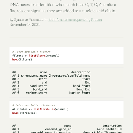
DNA bases are identified when each base C, T, G, A, emits a
fluorescent signal as they are added to a nucleic acid chain.
By Synnøve Yndestad in
Bioinformatics
sequencing
R
bash
November 14, 2021