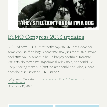
ESMO Congress 2023 updates
LOTS of new ADCs, Immunotherapy in ER+ breast cancer,
some cool stuff on highly sensitive analyses for ctDNA, more
cool stuff on Epigenomic liquid biopsy profiling. Intronic
variants, do they have any clinical relevance, or should we
keep filtering them out (hint, no we should not). Also, where
does the discussion on HRD stand?
By Synnøve Yndestad in
Clinical science
ESMO
Conferences
Presentations
November 11, 2023