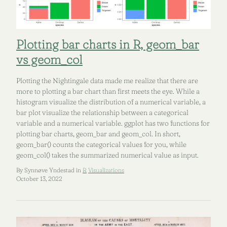
Plotting bar charts in R, geom_bar
vs geom_col
Plotting the Nightingale data made me realize that there are
more to plotting a bar chart than first meets the eye. While a
histogram visualize the distribution of a numerical variable, a
bar plot visualize the relationship between a categorical
variable and a numerical variable. ggplot has two functions for
plotting bar charts, geom_bar and geom_col. In short,
geom_bar() counts the categorical values for you, while
geom_col() takes the summarized numerical value as input.
By Synnøve Yndestad in
R
Visualizations
October 13, 2022