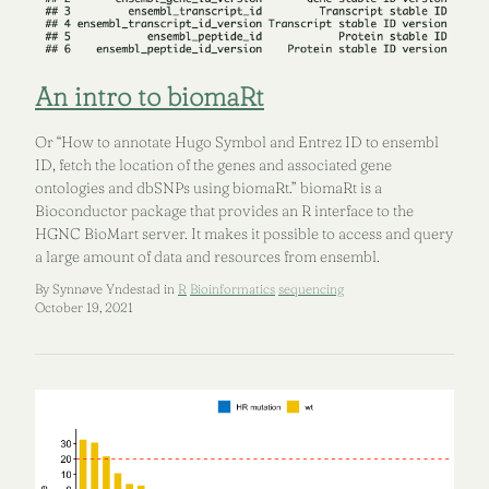
An intro to biomaRt
Or “How to annotate Hugo Symbol and Entrez ID to ensembl
ID, fetch the location of the genes and associated gene
ontologies and dbSNPs using biomaRt.” biomaRt is a
Bioconductor package that provides an R interface to the
HGNC BioMart server. It makes it possible to access and query
a large amount of data and resources from ensembl.
By Synnøve Yndestad in
R
Bioinformatics
sequencing
October 19, 2021