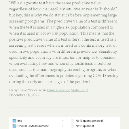
Will a diagnostic test have the same predictive value
regardless of how it is used? My intuitive answer is “It should”,
but hey, this is why we do statistics before implementing large
screening programs. The predictive value of a test is different
when the test is used in a high-risk population compared to
when it is used in a low-risk population. This means that the
positive predictive value of a test differs if the test is used as a
screening test versus when it is used as a confirmatory test, or
used in two populations with different prevalence. Sensitivity,
specificity and accuracy are important principles to consider
when evaluating how and when diagnostic tests should be
used, such as the mammography screening program, or when
evaluating the differences in policies regarding COVID testing
during the early and late stages of the pandemic.
By Synnøve Yndestad in
Clinical science
Statistics
R
December 28, 2022