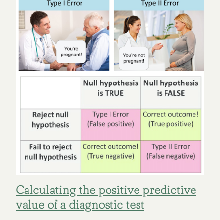
Calculating the positive predictive
value of a diagnostic test