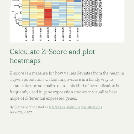
Calculate Z-Score and plot
heatmaps
Z-score is a measure for how values deviates from the mean in
a given population. Calculating z-score is a handy way to
standardize, or normalize data. This kind of normalization is
frequently used in gene expression studies to visualize heat
maps of differential expressed genes.
By Synnøve Yndestad in
R
RNAseq
Statistics
Visualizations
June 29, 2022