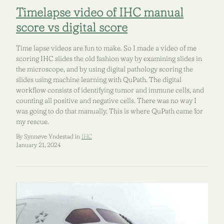
Timelapse video of IHC manual
score vs digital score
Time lapse videos are fun to make. So I made a video of me
scoring IHC slides the old fashion way by examining slides in
the microscope, and by using digital pathology scoring the
slides using machine learning with QuPath. The digital
workflow consists of identifying tumor and immune cells, and
counting all positive and negative cells. There was no way I
was going to do that manually. This is where QuPath came for
my rescue.
By Synnøve Yndestad in
IHC
January 21, 2024