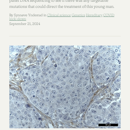
panel DNA sequencing to see if there was any targetable
mutations that could direct the treatment of this young man.
By Synnøve Yndestad in
Clinical science
Genetics
Hereditary
COVID
lock-down
September 21, 2024