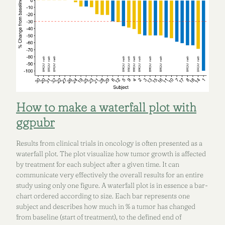
How to make a waterfall plot with
ggpubr
Results from clinical trials in oncology is often presented as a
waterfall plot. The plot visualize how tumor growth is affected
by treatment for each subject after a given time. It can
communicate very effectively the overall results for an entire
study using only one figure. A waterfall plot is in essence a bar-
chart ordered according to size. Each bar represents one
subject and describes how much in % a tumor has changed
from baseline (start of treatment), to the defined end of