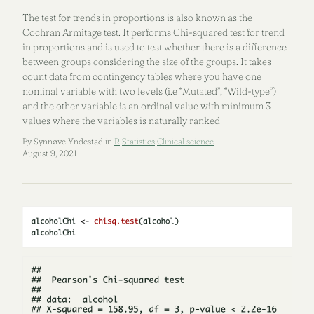
The test for trends in proportions is also known as the
Cochran Armitage test. It performs Chi-squared test for trend
in proportions and is used to test whether there is a difference
between groups considering the size of the groups. It takes
count data from contingency tables where you have one
nominal variable with two levels (i.e “Mutated”, “Wild-type”)
and the other variable is an ordinal value with minimum 3
values where the variables is naturally ranked
By Synnøve Yndestad in
R
Statistics
Clinical science
August 9, 2021