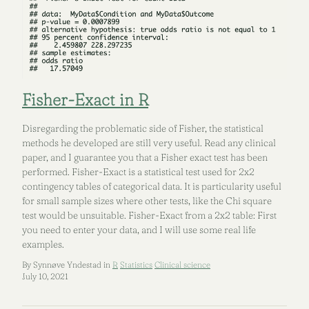
Fisher-Exact in R
Disregarding the problematic side of Fisher, the statistical
methods he developed are still very useful. Read any clinical
paper, and I guarantee you that a Fisher exact test has been
performed. Fisher-Exact is a statistical test used for 2x2
contingency tables of categorical data. It is particularity useful
for small sample sizes where other tests, like the Chi square
test would be unsuitable. Fisher-Exact from a 2x2 table: First
you need to enter your data, and I will use some real life
examples.
By Synnøve Yndestad in
R
Statistics
Clinical science
July 10, 2021