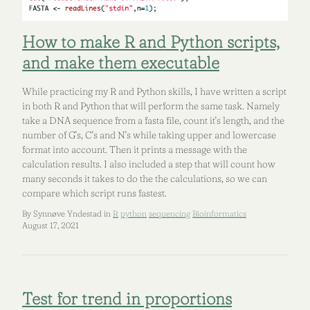
How to make R and Python scripts,
and make them executable
While practicing my R and Python skills, I have written a script
in both R and Python that will perform the same task. Namely
take a DNA sequence from a fasta file, count it’s length, and the
number of G’s, C’s and N’s while taking upper and lowercase
format into account. Then it prints a message with the
calculation results. I also included a step that will count how
many seconds it takes to do the the calculations, so we can
compare which script runs fastest.
By Synnøve Yndestad in
R
python
sequencing
Bioinformatics
August 17, 2021
Test for trend in proportions