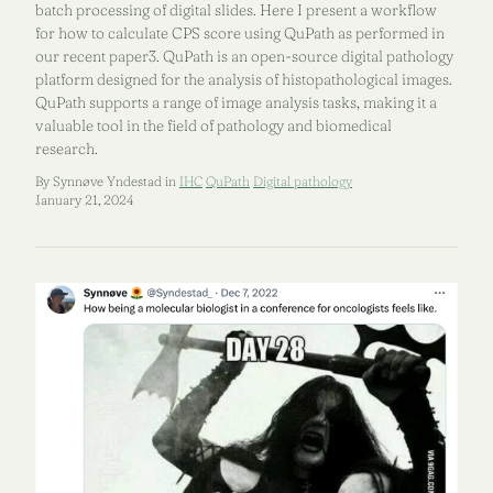
batch processing of digital slides. Here I present a workflow
for how to calculate CPS score using QuPath as performed in
our recent paper3. QuPath is an open-source digital pathology
platform designed for the analysis of histopathological images.
QuPath supports a range of image analysis tasks, making it a
valuable tool in the field of pathology and biomedical
research.
By Synnøve Yndestad in
IHC
QuPath
Digital pathology
January 21, 2024